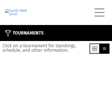
TOURNAMENTS
Click on a tournament for standings,
schedule, and other information.