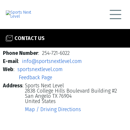
CONTACT US
Phone Number
: 254-721-6022
E-mail
:
info@sportsnextlevel.com
Web
:
sportsnextlevel.com
Feedback Page
Address
:
Sports Next Level
2838 College Hills Boulevard Building #2
San Angelo TX 76904
United States
Map / Driving Directions