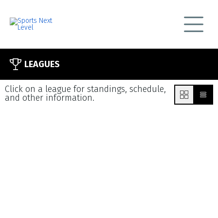
LEAGUES
Click on a league for standings, schedule,
and other information.